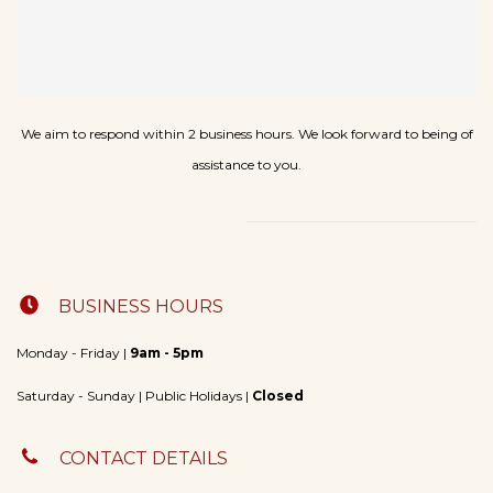
We aim to respond within 2 business hours. We look forward to being of
assistance to you
.
BUSINESS HOURS
Monday - Friday |
9am - 5pm
​Saturday - Sunday | Public Holidays |
Closed
CONTACT DETAILS