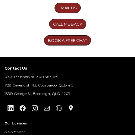
EMAIL US
CALL ME BACK
BOOK A FREE CHAT
Contact Us
07 3077 8888 or 1300 367 369
​1/28 Cavendish Rd, Coorparoo, QLD 4151
15/69 George St, Beenleigh, QLD 4207
Our Licences
AFCA # 43377