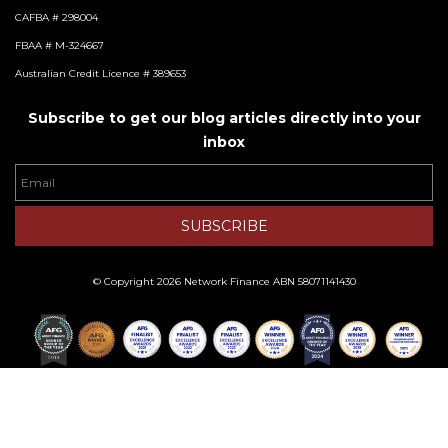
CAFBA # 298004
FBAA # M-324667
Australian Credit Licence # 389653
Subscribe to get our blog articles directly into your
inbox
Email
SUBSCRIBE
© Copyright 2026 Network Finance ABN 58071141430