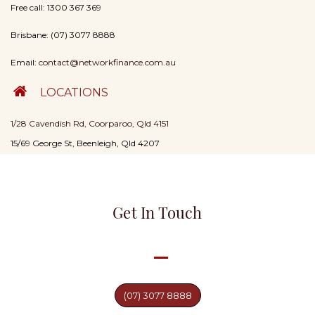
Free call: 1300 367 369
Brisbane: (07) 3077 8888
Email:
contact@networkfinance.com.au
LOCATIONS
1/28 Cavendish Rd, Coorparoo, Qld 4151
15/69 George St, Beenleigh, Qld 4207
Get In Touch
(07) 3077 8888