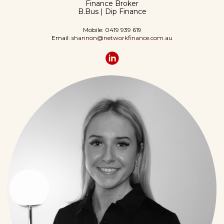
Finance Broker
B.Bus | Dip Finance
Mobile: 0419 939 619
Email:
shannon@networkfinance.com.au