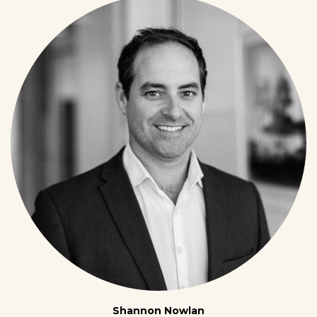
Shannon Nowlan