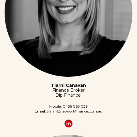
Tiarni Canavan
Finance Broker
Dip Finance
Mobile: 0456 063 039
Email:
tiarni@networkfinance.com
.au