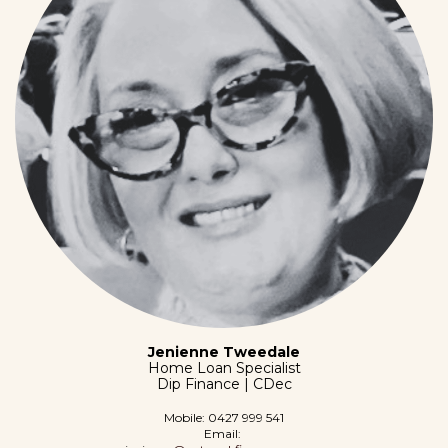
Jenienne Tweedale
Home Loan Specialist
Dip Finance | CDec
Mobile:
0427 999 541
Email: