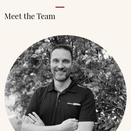
Meet the Team