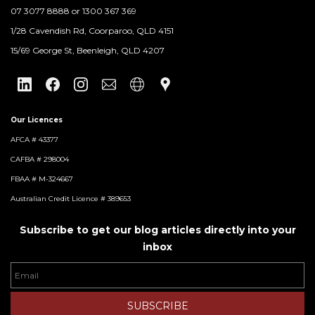
07 3077 8888 or 1300 367 369
​1/28 Cavendish Rd, Coorparoo, QLD 4151
15/69 George St, Beenleigh, QLD 4207
Our Licences
AFCA # 43377
CAFBA # 298004
FBAA # M-324667
Australian Credit Licence # 389653
Subscribe to get our blog articles directly into your
inbox
Email
SUBSCRIBE