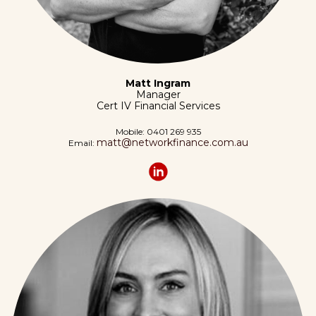
Matt Ingram
Manager
Cert IV Financial Services
Mobile:
0401 269 935
matt@networkfinance.com.au
Email: