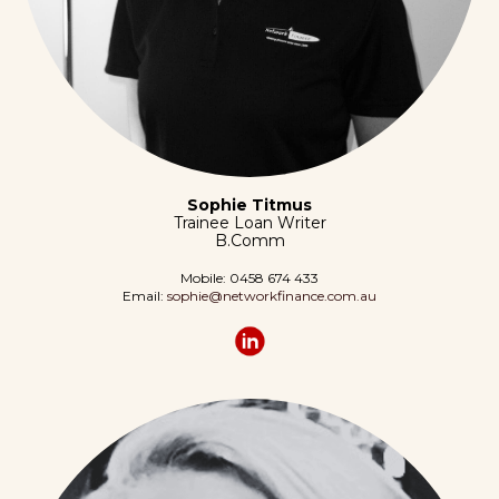
Sophie Titmus
Trainee Loan Writer
B.Comm
Mobile: 0458 674 433
Email:
sophie@networkfinance.com.au