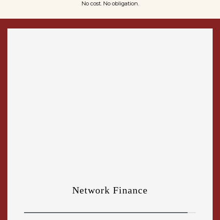
No cost. No obligation.