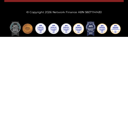
© Copyright 2026 Network Finance ABN 58071141430