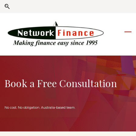
Skip
Skip
to
to
search
main
content
Book a Free Consultation
No cost. No obligation. Australia-based team.