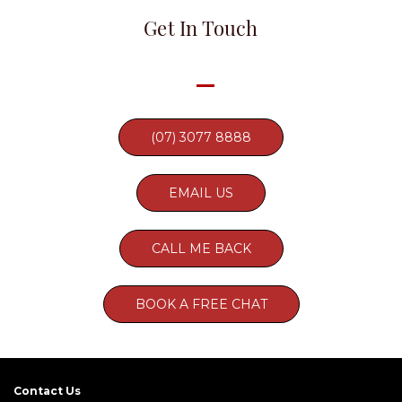
Get In Touch
(07) 3077 8888
EMAIL US
CALL ME BACK
BOOK A FREE CHAT
Contact Us