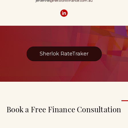
jenienne
@networkfinance.com.au
Sherlok RateTraker
Book a Free Finance Consultation